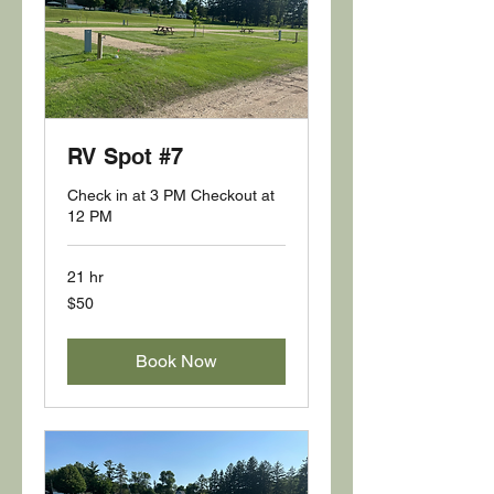
RV Spot #7
Check in at 3 PM Checkout at
12 PM
21 hr
50
$50
US
dollars
Book Now