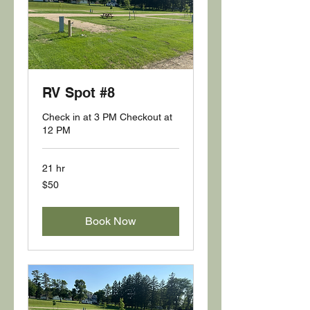
RV Spot #8
Check in at 3 PM Checkout at
12 PM
21 hr
50
$50
US
dollars
Book Now