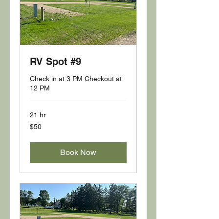
RV Spot #9
Check in at 3 PM Checkout at
12 PM
21 hr
50
$50
US
dollars
Book Now