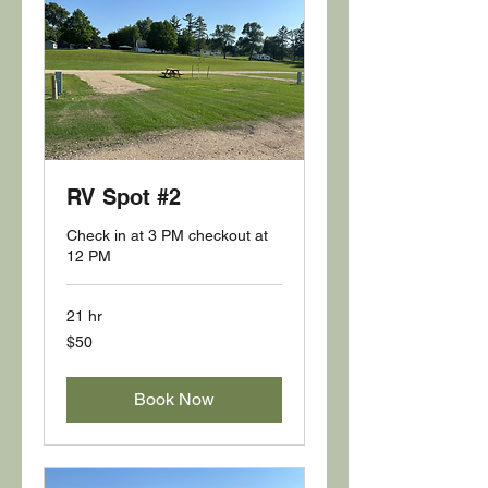
RV Spot #2
Check in at 3 PM checkout at
12 PM
21 hr
50
$50
US
dollars
Book Now