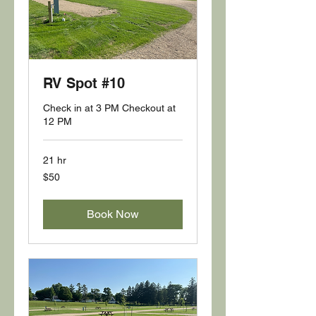
RV Spot #10
Check in at 3 PM Checkout at
12 PM
21 hr
50
$50
US
dollars
Book Now