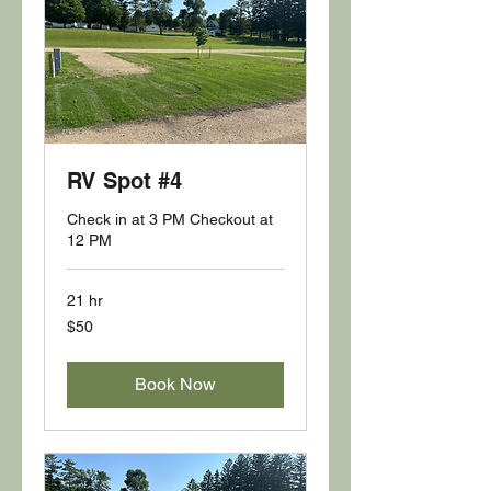
RV Spot #4
Check in at 3 PM Checkout at
12 PM
21 hr
50
$50
US
dollars
Book Now