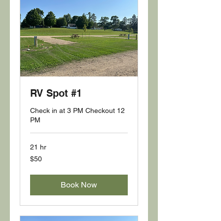
RV Spot #1
Check in at 3 PM Checkout 12
PM
21 hr
50
$50
US
dollars
Book Now