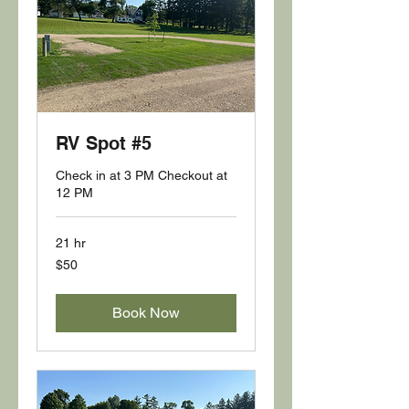
RV Spot #5
Check in at 3 PM Checkout at
12 PM
21 hr
50
$50
US
dollars
Book Now