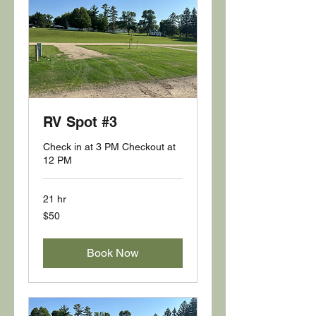
RV Spot #3
Check in at 3 PM Checkout at
12 PM
21 hr
50
$50
US
dollars
Book Now