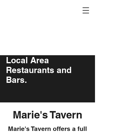
Eagle Stone
Campground
5
00 East St N,
Underwood, M
N
608-469-9859
Local Area
Restaurants and
Bars.
Marie's Tavern
Marie's Tavern offers a full