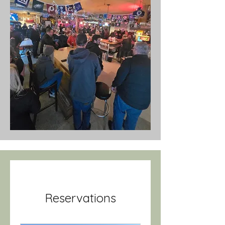
Reservations