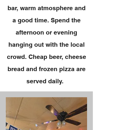
bar, warm atmosphere and
a good time. Spend the
afternoon or evening
hanging out with the local
crowd. Cheap beer, cheese
bread and frozen pizza are
served daily.