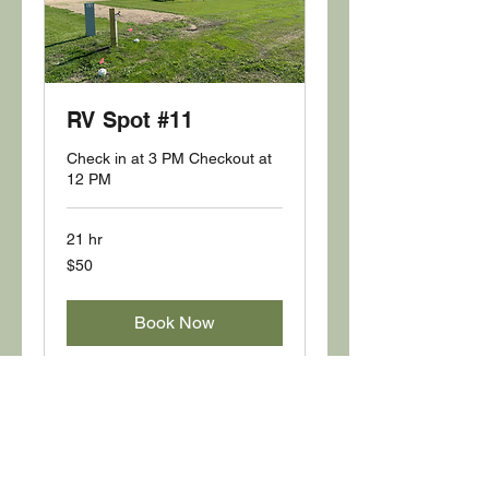
RV Spot #11
Check in at 3 PM Checkout at
12 PM
21 hr
50
$50
US
dollars
Book Now