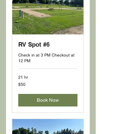
RV Spot #6
Check in at 3 PM Checkout at
12 PM
21 hr
50
$50
US
dollars
Book Now